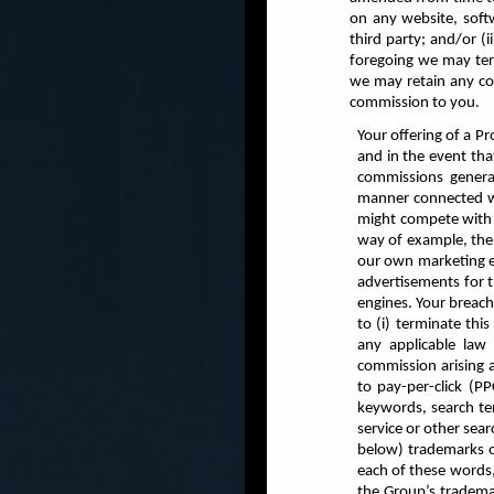
on any website, softw
third party; and/or (
foregoing we may ter
we may retain any co
commission to you.
Your offering of a P
and in the event tha
commissions genera
manner connected wi
might compete with o
way of example, the 
our own marketing ef
advertisements for t
engines. Your breach 
to (i) terminate thi
any applicable law 
commission arising a
to pay-per-click (P
keywords, search ter
service or other sear
below) trademarks or
each of these words, 
the Group’s trademar