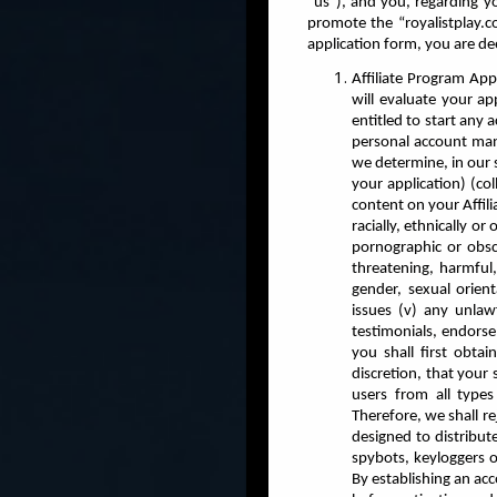
“us”), and you, regarding you
promote the “royalistplay.
application form, you are d
Affiliate Program App
will evaluate your ap
entitled to start any
personal account mana
we determine, in our s
your application) (col
content on your Affil
racially, ethnically o
pornographic or obsce
threatening, harmful,
gender, sexual orienta
issues (v) any unlawf
testimonials, endorse
you shall first obtai
discretion, that your 
users from all types
Therefore, we shall rej
designed to distribut
spybots, keyloggers o
By establishing an ac