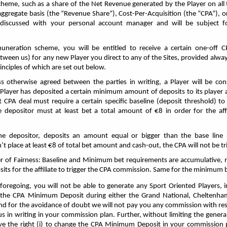
heme, such as a share of the Net Revenue generated by the Player on all 
aggregate basis (the “Revenue Share”), Cost-Per-Acquisition (the “CPA”), 
e discussed with your personal account manager and will be subject 
neration scheme, you will be entitled to receive a certain one-off C
tween us) for any new Player you direct to any of the Sites, provided alwa
rinciples of which are set out below.
s otherwise agreed between the parties in writing, a Player will be co
ch Player has deposited a certain minimum amount of deposits to its player 
 CPA deal must require a certain specific baseline (deposit threshold) to 
me depositor must at least bet a total amount of €8 in order for the affi
ime depositor, deposits an amount equal or bigger than the base line
’t place at least €8 of total bet amount
and cash-out, the CPA will not be tr
er of Fairness: Baseline and Minimum bet requirements are accumulative, 
osits for the affiliate to trigger the CPA commission. Same for the minimum
foregoing, you will not be able to generate any Sport Oriented Players, 
s the CPA Minimum Deposit during either the Grand National, Cheltenham
nd for the avoidance of doubt we will not pay you any commission with res
s in writing in your commission plan. Further, without limiting the general
e the right (i) to change the CPA Minimum Deposit in your commission pl