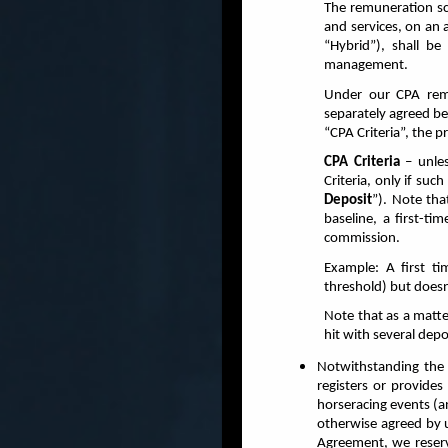
The remuneration sc
and services, on an 
“Hybrid”), shall b
management.
Under our CPA remu
separately agreed be
“CPA Criteria”, the p
CPA Criteria
– unles
Criteria, only if su
Deposit
”).
Note that
baseline, a first-ti
commission.
Example: A first t
threshold) but doesn
Note that as a matt
hit with several dep
Notwithstanding the 
registers or provide
horseracing events (a
otherwise agreed by u
Agreement, we reserv