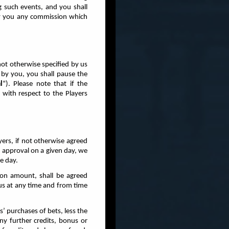
ng such events, and you shall
pay you any commission which
not otherwise specified by us
 by you, you shall pause the
l
“). Please note that if the
with respect to the Players
ayers, if not otherwise agreed
en approval on a given day, we
e day.
on amount, shall be agreed
 us at any time and from time
s’ purchases of bets, less the
any further credits, bonus or