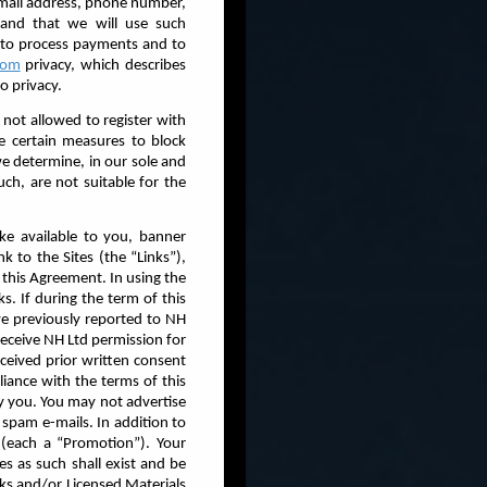
 email address, phone number,
tand that we will use such
. to process payments and to
.com
privacy, which describes
o privacy.
 not allowed to register with
ke certain measures to block
we determine, in our sole and
uch, are not suitable for the
ke available to you, banner
k to the Sites (the “Links”),
 this Agreement. In using the
s. If during the term of this
ve previously reported to NH
receive NH Ltd permission for
ceived prior written consent
iance with the terms of this
by you. You may not advertise
 spam e-mails. In addition to
(each a “Promotion”). Your
nes as such shall exist and be
ks and/or Licensed Materials