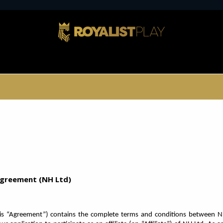
 Agreement (NH Ltd)
is “Agreement”) contains the complete terms and conditions between N