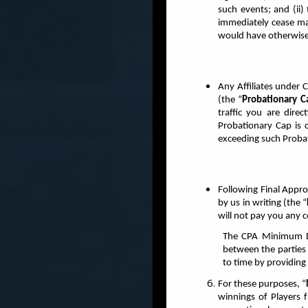
such events; and (ii)
immediately cease ma
would have otherwise
Any Affiliates under C
(the “
Probationary C
traffic you are direc
Probationary Cap is 
exceeding such Proba
Following Final Approv
by us in writing (the “
will not pay you any 
The CPA Minimum De
between the parties 
to time by providing
For these purposes, “
winnings of Players 