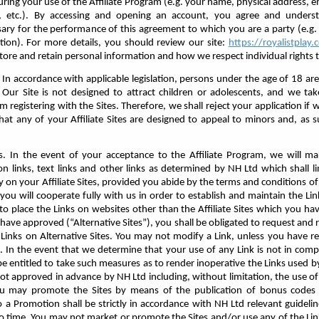
during your use of the Affiliate Program (e.g. your name, physical address,
on, etc.). By accessing and opening an account, you agree and unders
sary for the performance of this agreement to which you are a party (e.g
tion). For more details, you should review our site:
https://royalistplay
tore and retain personal information and how we respect individual rights t
 In accordance with applicable legislation, persons under the age of 18 are
. Our Site is not designed to attract children or adolescents, and we ta
registering with the Sites. Therefore, we shall reject your application if 
that any of your Affiliate Sites are designed to appeal to minors and, as s
. In the event of your acceptance to the Affiliate Program, we will ma
n links, text links and other links as determined by NH Ltd which shall lin
 on your Affiliate Sites, provided you abide by the terms and conditions of
you will cooperate fully with us in order to establish and maintain the Link
 place the Links on websites other than the Affiliate Sites which you ha
have approved (“Alternative Sites”), you shall be obligated to request and 
Links on Alternative Sites. You may not modify a Link, unless you have re
 In the event that we determine that your use of any Link is not in compl
e entitled to take such measures as to render inoperative the Links used 
not approved in advance by NH Ltd including, without limitation, the use of
ou may promote the Sites by means of the publication of bonus codes 
 to a Promotion shall be strictly in accordance with NH Ltd relevant guideli
 time. You may not market or promote the Sites and/or use any of the Lin