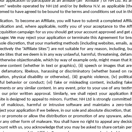
r application to participate as an affiliate (an “Affiliate”) of NH Ltd. As an 
com” website operated by NH Ltd
and/or by Bellona N.V. as applicable (th
eemed to have agreed to be bound to the terms and conditions set out in t
lication. To become an Affiliate, you will have to submit a completed Affi
plication and, where applicable, notify you of your acceptance to the Aff
 acquisition campaign for us you should get your account approved and get
ger. We may reject your application or terminate this Agreement for brea
ole discretion, that your marketing methods (including websites, emails, app
lectively the “Affiliate Sites”) are not suitable for any reason, including, bu
iate Sites that we deem is in any way unlawful, harmful, threatening, defam
r otherwise objectionable, which by way of example only, might mean that it c
ne content (whether in text or graphics), (ii) speech or images that are 
 defamatory, libelous, harassing or discriminatory (whether based on race
tion, physical disability or otherwise), (iii) graphic violence, (iv) politica
ul behavior or conduct; (vi) fake or misleading content, including fake 
ments or any similar content. In any event, prior to your use of any test
n our prior written approval. Similarly, we shall reject your application
site is designed to appeal to minors. Further, NH Ltd is strongly committed 
 of malicious, harmful or intrusive software and maintains a zero-toler
ect your application if we believe, in our sole and absolute discretion, that 
e or promote or allow the distribution or promotion of any spyware, adwa
r any other form of malware. You shall have no right to appeal any decisio
count with us, you acknowledge that you may be asked to share certain pe