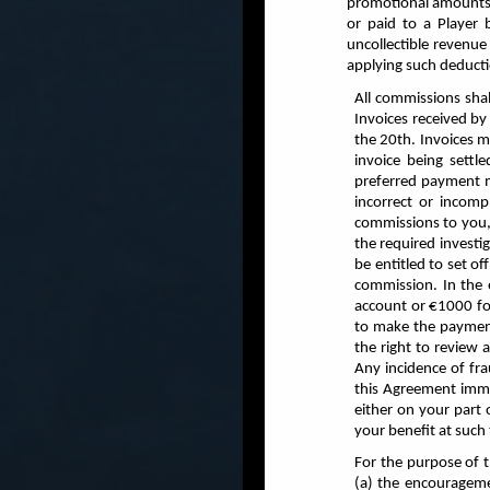
promotional amounts g
or paid to a Player 
uncollectible revenue
applying such deduct
All commissions sha
Invoices received by
the 20th. Invoices 
invoice being settl
preferred payment m
incorrect or incomp
commissions to you,
the required investi
be entitled to set o
commission. In the 
account or €1000 fo
to make the payment
the right to review 
Any incidence of fra
this Agreement immed
either on your part 
your benefit at suc
For the purpose of 
(a) the encourageme