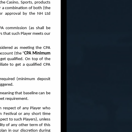
the Casino, Sports, products
or a combination of both (the
for approval by the NH Ltd
PA commission (as shall be
ys that such Player meets our
nsidered as meeting the CPA
account (the “
CPA Minimum
get qualified. On top of the
liate to get a qualified CPA
 required (minimum deposit
iggered.
meaning that baseline can be
 bet requirement.
in respect of any Player who
 Festival or any short time
pect to such Players), unless
ity of any other term of this
an in our discretion during