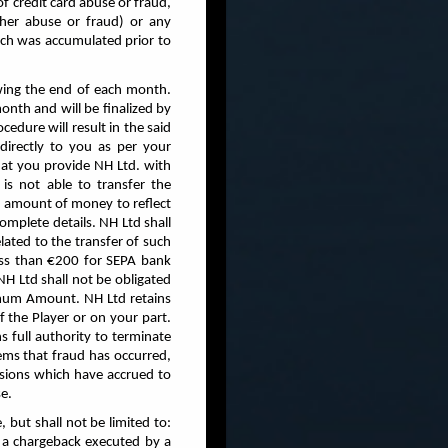
f credit card abuse or fraud,
other abuse or fraud) or any
hich was accumulated prior to
owing the end of each month.
nth and will be finalized by
cedure will result in the said
directly to you as per your
hat you provide NH Ltd. with
is not able to transfer the
n amount of money to reflect
omplete details. NH Ltd shall
lated to the transfer of such
ess than €200 for SEPA bank
 NH Ltd shall not be obligated
imum Amount. NH Ltd retains
f the Player or on your part.
s full authority to terminate
ems that fraud has occurred,
issions which have accrued to
e.
, but shall not be limited to:
) a chargeback executed by a