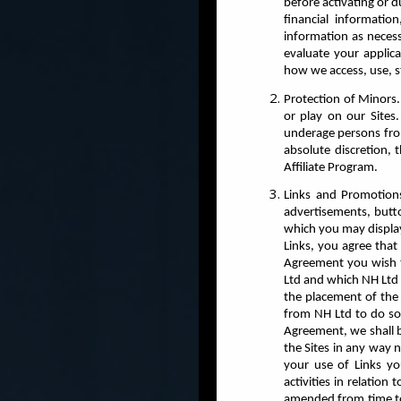
before activating or 
financial informati
information as neces
evaluate your applica
how we access, use, s
Protection of Minors.
or play on our Sites
underage persons from 
absolute discretion, 
Affiliate Program.
Links and Promotions
advertisements, butto
which you may display
Links, you agree that 
Agreement you wish to
Ltd and which NH Ltd 
the placement of the 
from NH Ltd to do so.
Agreement, we shall b
the Sites in any way 
your use of Links y
activities in relation
amended from time to