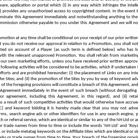
are, application or portal which (i) in any way which infringes the intell
ii) provides any unauthorized access to copyrighted content. In the event 
minate this Agreement immediately and notwithstanding anything to the 
mmission otherwise payable to you under this Agreement and we will no l
romotion at any time shall be conditional on your receipt of our prior writt
t you do not receive our approval in relation to a Promotion, you shall no
ted on account of a Player (as such term is defined below) who has b
th the relevant unapproved Promotion. You shall refrain from marketing
ur own marketing efforts, unless you have received prior written approva
following activities will be considered to be activities, which if undertak
forts and are prohibited hereunder: (i) the placement of Links on any Int
he Sites; and (ii) the promotion of the Sites by you by way of keyword adv
of the foregoing provisions will constitute a breach of this Agreement, and 
s Agreement immediately in the event of such breach (without derogating 
or agreement, including this Agreement, in this regard), and (ii) ret
s a result of such competitive activities that would otherwise have accrued
PC) and keyword bidding it is hereby made clear that you may not advert
ms, search engine ads or other identifiers for use in any search engine, 
ch or referral service, which are identical or similar to any of the NH Ltd or 
 trade names from time to time or include the words ‘NH Ltd’ and ‘Royali
or include metatag keywords on the Affiliate Sites which are identical or si
ks or trade names from time to time. Your breach of the foregoing provisi