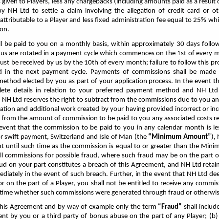
iven to Players, less any chargebacks (including amounts paid as a result o
by NH Ltd to settle a claim involving the allegation of credit card or 
 attributable to a Player and less fixed administration fee equal to 25% w
ion.
ll be paid to you on a monthly basis, within approximately 30 days foll
 us are rotated in a payment cycle which commences on the 1st of every mo
must be received by
us by the 10th of every month; failure to follow this pro
ed in the next payment cycle. Payments of commissions shall be made 
ethod elected by you as part of your application process. In the event t
lete details in relation to your preferred payment method and NH Ltd 
 NH Ltd reserves the right to subtract from the commissions due to you a
gation and additional work created by your having provided incorrect or inc
ff from the amount of commission to be paid to you any associated costs re
event that the commission to be paid to you in any calendar month is l
r swift payment, Switzerland and Isle of Man
(the
“Minimum Amount”
),
 until such time as the commission is equal to or greater than the Min
all commissions for possible fraud, where such fraud may be on the part o
ud on your part constitutes a breach of this Agreement, and NH Ltd retain
iately in the event of such breach. Further, in the event that NH Ltd de
or on the part of a Player, you shall not be entitled to receive any comm
h time whether such commissions were generated through fraud or otherwis
this Agreement and by way of example only the term
“Fraud”
shall include
nt by you or a third party of bonus abuse on the part of any Player; (b