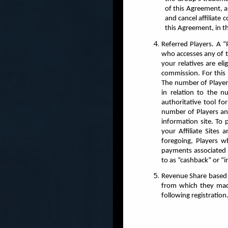
of this Agreement, a
and cancel affiliate
this Agreement, in thi
Referred Players. A “
who accesses any of t
your relatives are el
commission. For this 
The number of Players
in relation to the 
authoritative tool f
number of Players an
information site. To
your Affiliate Sites
foregoing, Players w
payments associated 
to as “cashback” or “i
Revenue Share based Co
from which they made 
following registration