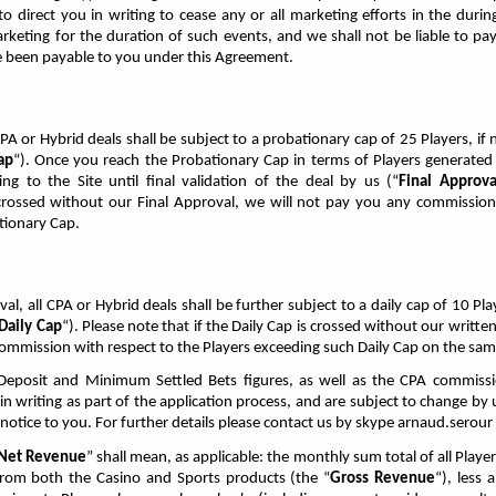
 to direct you in writing to cease any or all marketing efforts in the duri
rketing for the duration of such events, and we shall not be liable to 
 been payable to you under this Agreement.
PA or Hybrid deals shall be subject to a probationary cap of 25 Players, if 
ap
“). Once you reach the Probationary Cap in terms of Players generated
ting to the Site until final validation of the deal by us (“
Final Approva
crossed without our Final Approval, we will not pay you any commission 
tionary Cap.
al, all CPA or Hybrid deals shall be further subject to a daily cap of 10 Pl
Daily Cap
“). Please note that if the Daily Cap is crossed without our writt
commission with respect to the Players exceeding such Daily Cap on the sam
posit and Minimum Settled Bets figures, as well as the CPA commissi
in writing as part of the application process, and are subject to change by
 notice to you. For further details please contact us by skype arnaud.serour
Net Revenue
” shall mean, as applicable: the monthly sum total of all Player
from both the Casino and Sports products (the “
Gross Revenue
“), less 