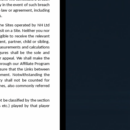
y in the event of such breach
e law or agreement, including
s.
the Sites operated by NH Ltd
it on a Site. Neither you nor
gible to receive the relevant
t, partner, child or sibling.
measurements and calculations
ures shall be the sole and
r appeal. We shall make the
hrough our Affiliate Program
nsure that the Links between
eement. Notwithstanding the
ty shall not be counted for
emes, also commonly referred
 be classified by the section
 etc.) played by that player