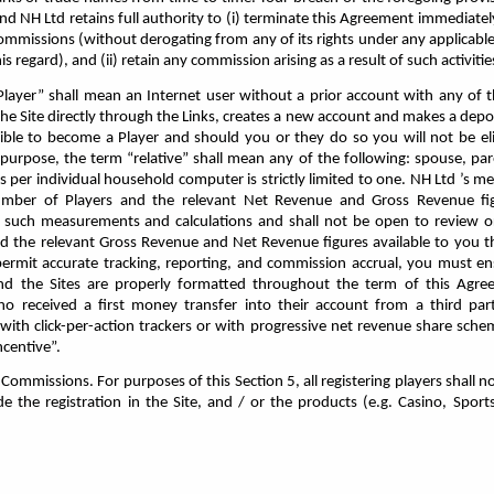
nd NH Ltd retains full authority to (i) terminate this Agreement immediatel
 commissions (without derogating from any of its rights under any applicabl
s regard), and (ii) retain any commission arising as a result of such activitie
Player” shall mean an Internet user without a prior account with any of 
he Site directly through the Links, creates a new account and makes a depos
igible to become a Player and should you or they do so you will not be eli
purpose, the term “relative” shall mean any of the following: spouse, paren
 per individual household computer is strictly limited to one. NH Ltd ’s 
number of Players and the relevant Net Revenue and Gross Revenue fig
or such measurements and calculations and shall not be open to review o
d the relevant Gross Revenue and Net Revenue figures available to you t
 permit accurate tracking, reporting, and commission accrual, you must e
 and the Sites are properly formatted throughout the term of this Agr
ho received a first money transfer into their account from a third par
with click-per-action trackers or with progressive net revenue share sch
ncentive”.
mmissions. For purposes of this Section 5, all registering players shall not
the registration in the Site, and / or the products (e.g. Casino, Sports
.