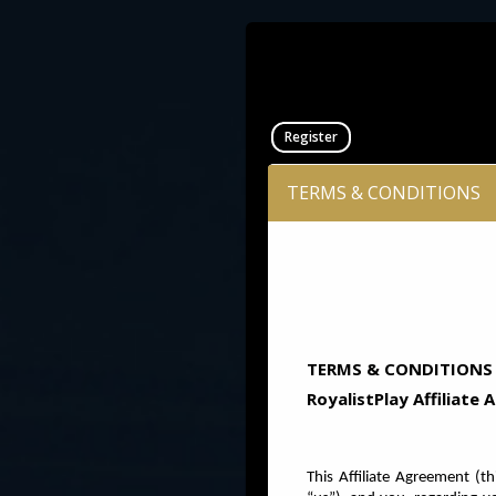
Register
TERMS & CONDITIONS
TERMS & CONDITIONS
RoyalistPlay Affiliate
This Affiliate Agreement
(th