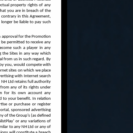
ectual property rights of any
that you are in breach of the
contrary in this Agreement,
onger be liable to pay such
en approval for the Promotion
t be permitted to receive any
ecome such a player in any
 the Sites in any way which
l from us in such regard. By
en by you, would compete with
ernet sites on which we place
ertising with Internet search
NH Ltd retains full authority
from any of its rights under
ain for its own account any
 to your benefit. In relation
ise or purchase or register
portal, sponsored advertising
any of the Group’s (as defined
stPlay’ or any variations of
milar to any NH Ltd or any of
ons will constitute a breach