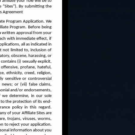
affiliate your role will be to
e “Sites”). By submitting the
his Agreement
liate Program Application. We
iliate Program. Before being
 a written approval from your
ch with immediate effect, if
lications, all as indicated in
t not limited to, inclusion of
atory, obscene, harassing, or
ontains (i) sexually explicit,
offensive, profane, hateful,
, ethnicity, creed, religion,
lly sensitive or controversial
news; or (vii) false claims,
imonial and/or endorsements,
 if we determine, in our sole
to the protection of its end-
ance policy in this regard.
any of your Affiliate Sites are
re, trojans, viruses, worms,
n to reject your application.
rsonal information about you