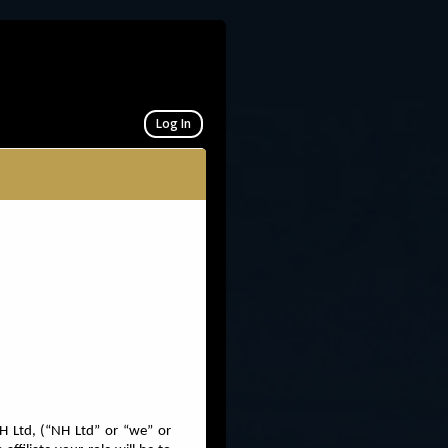
Log In
H Ltd, (“NH Ltd” or “we” or